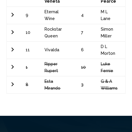
Veneta
Pearce
Eternal
M L
9
4
Wine
Lane
Rockstar
Simon
10
7
Queen
Miller
D L
11
Vivalda
6
Morton
Ripper
Luke
1
10
Rupert
Fernie
Esta
G & A
8
3
Mirando
Williams