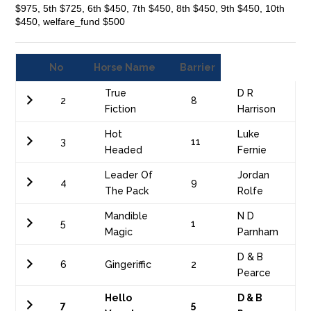
$975, 5th $725, 6th $450, 7th $450, 8th $450, 9th $450, 10th
$450, welfare_fund $500
No
Horse Name
Barrier
True
D R
2
8
Fiction
Harrison
Hot
Luke
3
11
Headed
Fernie
Leader Of
Jordan
4
9
The Pack
Rolfe
Mandible
N D
5
1
Magic
Parnham
D & B
6
Gingeriffic
2
Pearce
Hello
D & B
7
5