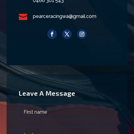
0466 301 543

pearceracingwa@gmail.com
Leave A Message