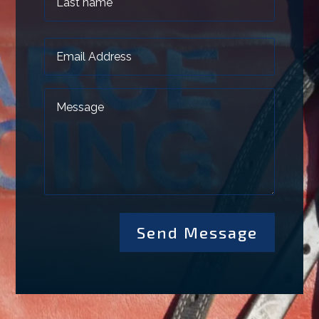
Send Message