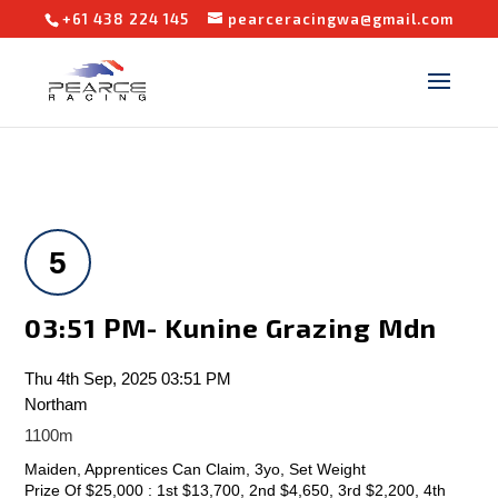
+61 438 224 145
pearceracingwa@gmail.com
5
03:51 PM- Kunine Grazing Mdn
Thu 4th Sep, 2025 03:51 PM
Northam
1100m
Maiden, Apprentices Can Claim, 3yo, Set Weight
Prize Of $25,000 : 1st $13,700, 2nd $4,650, 3rd $2,200, 4th