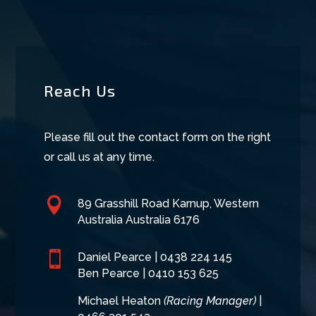
Reach Us
Please fill out the contact form on the right
or call us at any time.

89 Grasshill Road Karnup, Western
Australia Australia 6176

Daniel Pearce |
0438 224 145
Ben Pearce | 0410 153 625
Michael Heaton
(Racing Manager)
|