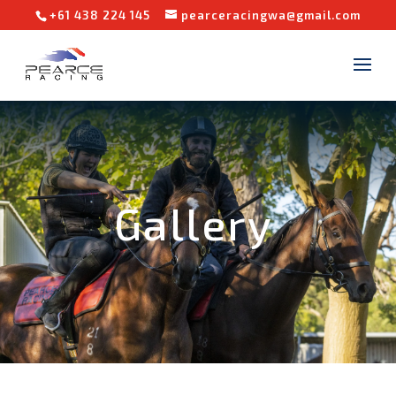
+61 438 224 145
pearceracingwa@gmail.com
Gallery