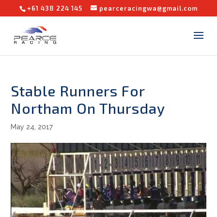
+61 438 224 145
pearceracingwa@gmail.com
Stable Runners For
Northam On Thursday
May 24, 2017