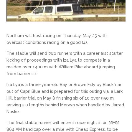
Northam will host racing on Thursday, May 25 with
overcast conditions racing on a good (4).
The stable will send two runners with a career first starter
kicking off proceedings with Iza Lya to compete in a
maiden over 1400 m with William Pike aboard jumping
from barrier six.
Iza Lya is a three-year-old Bay or Brown Filly by Blackfriar
out of Capri Blue and is prepared for this outing via, a Lark
Hill barrier trial on May 8 finishing six of 10 over 950 m
arriving 2.0 lengths behind Mervyn when handled by Jarrad
Noske.
The final stable runner will enter in race eight in an MMM
864 AM handicap over a mile with Cheap Express, to be