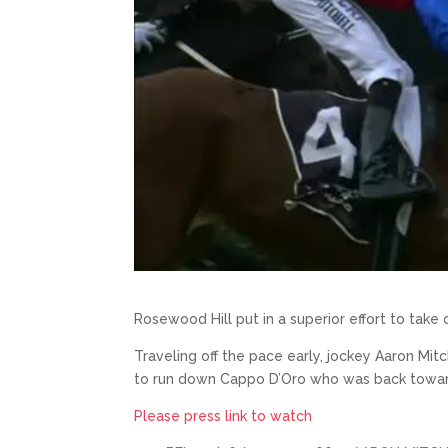
Rosewood Hill put in a superior effort to tak
Traveling off the pace early, jockey Aaron Mitc
to run down Cappo D’Oro who was back towards 
Please press link to watch