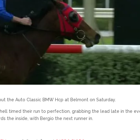
e out the Auto Classic BMW Hcp at Belmont on Saturday.
hell timed their run to perfection, grabbing the lead late in the e
the inside, with Bergio the next runner in.