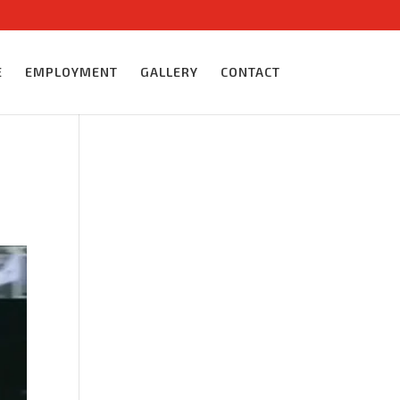
E
EMPLOYMENT
GALLERY
CONTACT