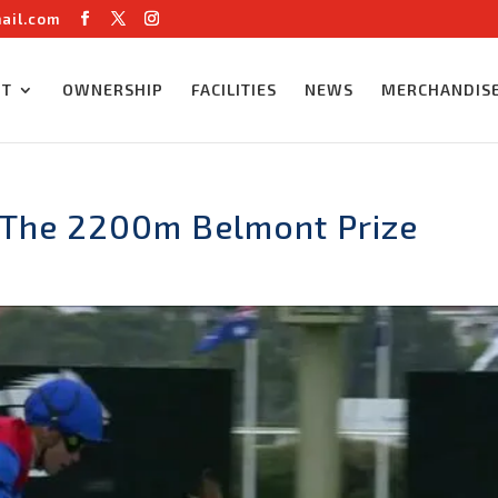
ail.com
UT
OWNERSHIP
FACILITIES
NEWS
MERCHANDIS
 The 2200m Belmont Prize