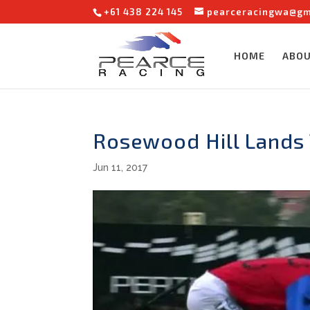
+61 438 224 145
pearceracingwa@gm
HOME
ABO
Rosewood Hill Lands
Jun 11, 2017