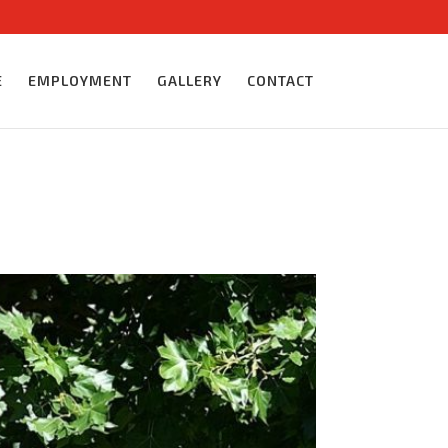
E
EMPLOYMENT
GALLERY
CONTACT