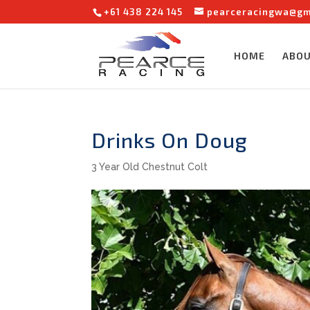
+61 438 224 145
pearceracingwa@gm
HOME
ABO
Drinks On Doug
3 Year Old Chestnut Colt