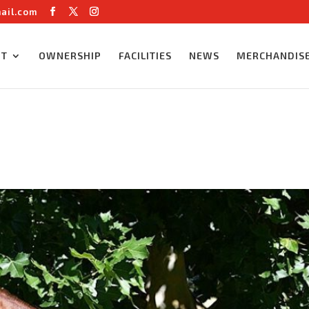
ail.com
UT
OWNERSHIP
FACILITIES
NEWS
MERCHANDIS