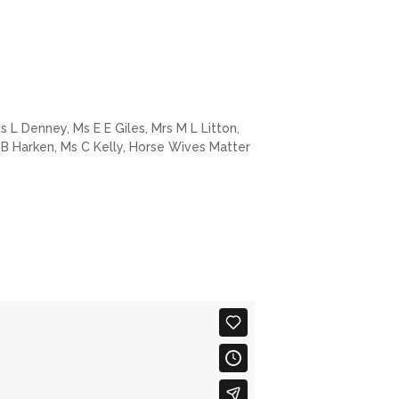
 L Denney, Ms E E Giles, Mrs M L Litton,
 B Harken, Ms C Kelly, Horse Wives Matter