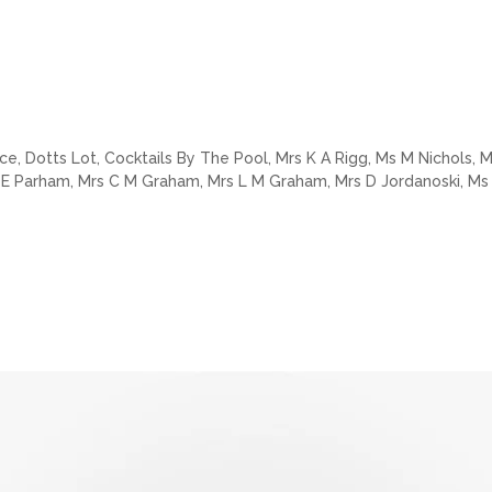
e, Dotts Lot, Cocktails By The Pool, Mrs K A Rigg, Ms M Nichols, Ms
s E Parham, Mrs C M Graham, Mrs L M Graham, Mrs D Jordanoski, Ms