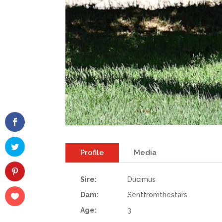
Profile
Media
Sire:
Ducimus
Dam:
Sentfromthestars
Age:
3