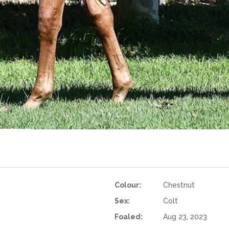
Colour:
Chestnut
Sex:
Colt
Foaled:
Aug 23, 2023