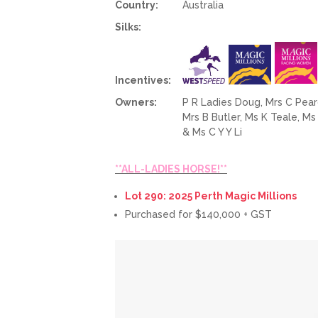
Country:
Australia
Silks:
Incentives:
Owners:
P R Ladies Doug, Mrs C Pearc
Mrs B Butler, Ms K Teale, M
& Ms C Y Y Li
**ALL-LADIES HORSE!**
Lot 290: 2025 Perth Magic Millions
Purchased for $140,000 + GST